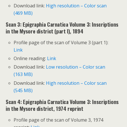
Download link:
High resolution – Color scan
(469 MB)
Scan 3: Epigraphia Carnatica Volume 3: Inscriptions
in the Mysore district (part I), 1894
Profile page of the scan of Volume 3 (part 1):
Link
Online reading:
Link
Download link:
Low resolution – Color scan
(163 MB)
Download link:
High resolution – Color scan
(545 MB)
Scan 4: Epigraphia Carnatica Volume 3: Inscriptions
in the Mysore district, 1974 reprint
Profile page of the scan of Volume 3, 1974