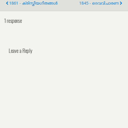
1861 - ക്രിസ്തീയഗീതങ്ങൾ
1845 - ദെവവിചാരണ
1 response
Leave a Reply