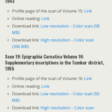
1943
Profile page of the scan of Volume 15:
Link
Online reading:
Link
Download link:
Low resolution – Color scan (58
MB)
Download link:
High resolution – Color scan
(206 MB)
Scan 19: Epigraphia Carnatica Volume 16:
Supplementary inscriptions in the Tumkur district,
1955
Profile page of the scan of Volume 16:
Link
Online reading:
Link
Download link:
Low resolution – Color scan (50
MB)
Download link:
High resolution – Color scan