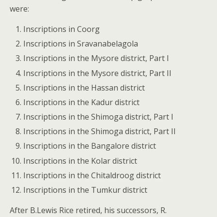
were:
Inscriptions in Coorg
Inscriptions in Sravanabelagola
Inscriptions in the Mysore district, Part I
Inscriptions in the Mysore district, Part II
Inscriptions in the Hassan district
Inscriptions in the Kadur district
Inscriptions in the Shimoga district, Part I
Inscriptions in the Shimoga district, Part II
Inscriptions in the Bangalore district
Inscriptions in the Kolar district
Inscriptions in the Chitaldroog district
Inscriptions in the Tumkur district
After B.Lewis Rice retired, his successors, R.