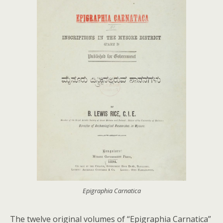
Epigraphia Carnatica
The twelve original volumes of “Epigraphia Carnatica”