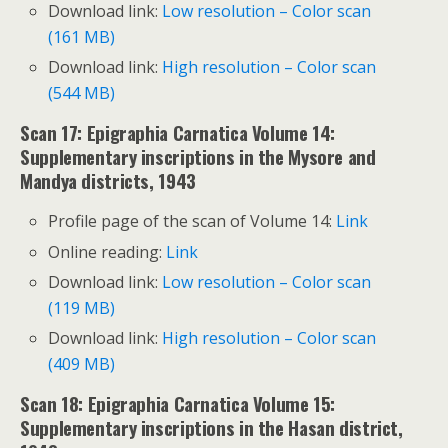
Download link:
Low resolution – Color scan
(161 MB)
Download link:
High resolution – Color scan
(544 MB)
Scan 17: Epigraphia Carnatica Volume 14:
Supplementary inscriptions in the Mysore and
Mandya districts, 1943
Profile page of the scan of Volume 14:
Link
Online reading:
Link
Download link:
Low resolution – Color scan
(119 MB)
Download link:
High resolution – Color scan
(409 MB)
Scan 18: Epigraphia Carnatica Volume 15:
Supplementary inscriptions in the Hasan district,