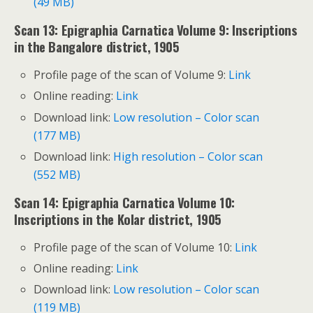
(49 MB)
Scan 13: Epigraphia Carnatica Volume 9: Inscriptions
in the Bangalore district, 1905
Profile page of the scan of Volume 9:
Link
Online reading:
Link
Download link:
Low resolution – Color scan
(177 MB)
Download link:
High resolution – Color scan
(552 MB)
Scan 14: Epigraphia Carnatica Volume 10:
Inscriptions in the Kolar district, 1905
Profile page of the scan of Volume 10:
Link
Online reading:
Link
Download link:
Low resolution – Color scan
(119 MB)