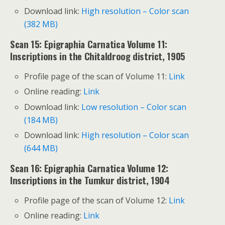
Download link:
High resolution – Color scan
(382 MB)
Scan 15: Epigraphia Carnatica Volume 11:
Inscriptions in the Chitaldroog district, 1905
Profile page of the scan of Volume 11:
Link
Online reading:
Link
Download link:
Low resolution – Color scan
(184 MB)
Download link:
High resolution – Color scan
(644 MB)
Scan 16: Epigraphia Carnatica Volume 12:
Inscriptions in the Tumkur district, 1904
Profile page of the scan of Volume 12:
Link
Online reading:
Link