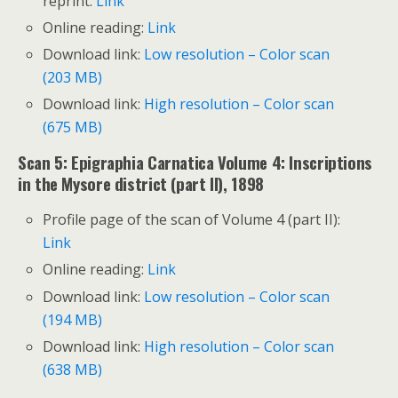
reprint:
Link
Online reading:
Link
Download link:
Low resolution – Color scan
(203 MB)
Download link:
High resolution – Color scan
(675 MB)
Scan 5: Epigraphia Carnatica Volume 4: Inscriptions
in the Mysore district (part II), 1898
Profile page of the scan of Volume 4 (part II):
Link
Online reading:
Link
Download link:
Low resolution – Color scan
(194 MB)
Download link:
High resolution – Color scan
(638 MB)