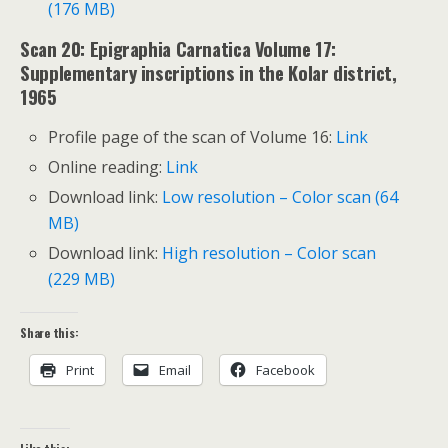
(176 MB)
Scan 20: Epigraphia Carnatica Volume 17:
Supplementary inscriptions in the Kolar district,
1965
Profile page of the scan of Volume 16:
Link
Online reading:
Link
Download link:
Low resolution – Color scan (64
MB)
Download link:
High resolution – Color scan
(229 MB)
Share this:
Print
Email
Facebook