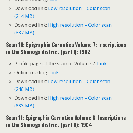
Download link:
Low resolution – Color scan
(214 MB)
Download link:
High resolution – Color scan
(837 MB)
Scan 10: Epigraphia Carnatica Volume 7: Inscriptions
in the Shimoga district (part I): 1902
Profile page of the scan of Volume 7:
Link
Online reading:
Link
Download link:
Low resolution – Color scan
(248 MB)
Download link:
High resolution – Color scan
(833 MB)
Scan 11: Epigraphia Carnatica Volume 8: Inscriptions
in the Shimoga district (part II): 1904