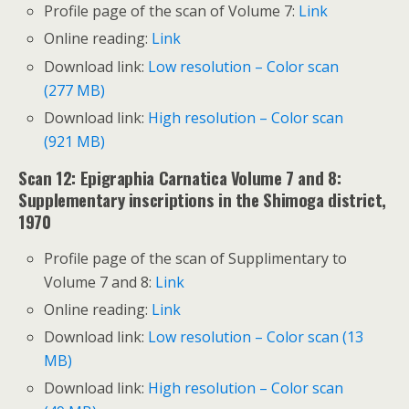
Profile page of the scan of Volume 7:
Link
Online reading:
Link
Download link:
Low resolution – Color scan
(277 MB)
Download link:
High resolution – Color scan
(921 MB)
Scan 12: Epigraphia Carnatica Volume 7 and 8:
Supplementary inscriptions in the Shimoga district,
1970
Profile page of the scan of Supplimentary to
Volume 7 and 8:
Link
Online reading:
Link
Download link:
Low resolution – Color scan (13
MB)
Download link:
High resolution – Color scan