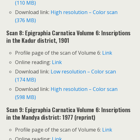
(110 MB)
Download link:
High resolution – Color scan
(376 MB)
Scan 8: Epigraphia Carnatica Volume 6: Inscriptions
in the Kadur district, 1901
Profile page of the scan of Volume 6:
Link
Online reading:
Link
Download link:
Low resolution – Color scan
(174 MB)
Download link:
High resolution – Color scan
(598 MB)
Scan 9: Epigraphia Carnatica Volume 6: Inscriptions
in the Mandya district: 1977 (reprint)
Profile page of the scan of Volume 6:
Link
Online reading:
Link