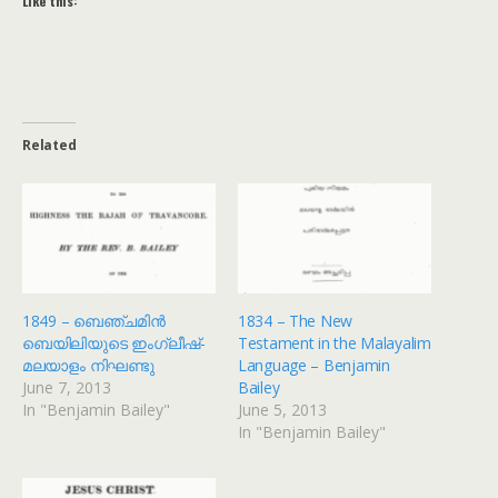
Like this:
Related
1849 – ബെഞ്ചമിൻ
1834 – The New
ബെയിലിയുടെ ഇംഗ്ലീഷ്-
Testament in the Malayalim
മലയാളം നിഘണ്ടു
Language – Benjamin
June 7, 2013
Bailey
In "Benjamin Bailey"
June 5, 2013
In "Benjamin Bailey"