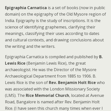
Epigraphia Carnatica
is a set of books (now in public
domain) on the epigraphy of the Old Mysore region of
India. Epigraphy is the study of inscriptions. It is the
science of identifying graphemes, clarifying their
meanings, classifying their uses according to dates
and cultural contexts, and drawing conclusions about
the writing and the writers.
Epigraphia Carnatica is compiled and published by
B.
Lewis Rice
(Benjamin Lewis Rice), the great
archaeologist. He was the Director of the Mysore
Archaeological Department from 1885 to 1906. B.
Lewis Rice is the son of
Rev. Benjamin Holt Rice
who
was associated with the London Missionary Society
(LMS). The
Rice Memorial Church
, located at Avenue
Road, Bangalore is named after Rev. Benjamin Holt
Rice. (I have seen this church many times when ever I