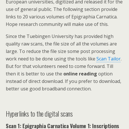
European universities, digitized and released it for the
use of general public. The following section provide
links to 20 various volumes of Epigraphia Carnatica.
Hope research community will make use of this.
Since the Tuebingen University has provided high
quality raw scans, the file size of all the volumes are
large. To reduce the file size some post processing
work need to be done using the tools like
Scan Tailor
.
But for that volunteers need to come forward. Till
then it is better to use the
online reading
option
instead of direct download. If you prefer to download,
better use good broadband connection.
Hyperlinks to the digital scans
Scan 1: Epigraphia Carnatica Volume 1: Inscriptions