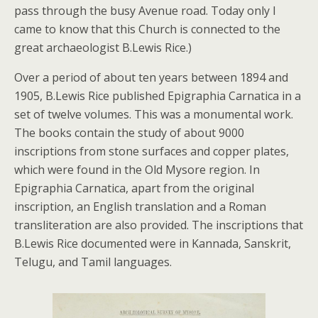
pass through the busy Avenue road. Today only I
came to know that this Church is connected to the
great archaeologist B.Lewis Rice.)
Over a period of about ten years between 1894 and
1905, B.Lewis Rice published Epigraphia Carnatica in a
set of twelve volumes. This was a monumental work.
The books contain the study of about 9000
inscriptions from stone surfaces and copper plates,
which were found in the Old Mysore region. In
Epigraphia Carnatica, apart from the original
inscription, an English translation and a Roman
transliteration are also provided. The inscriptions that
B.Lewis Rice documented were in Kannada, Sanskrit,
Telugu, and Tamil languages.