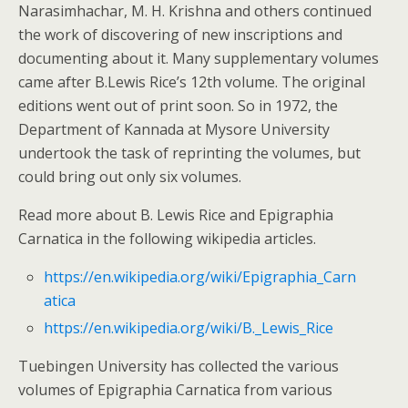
Narasimhachar, M. H. Krishna and others continued
the work of discovering of new inscriptions and
documenting about it. Many supplementary volumes
came after B.Lewis Rice’s 12th volume. The original
editions went out of print soon. So in 1972, the
Department of Kannada at Mysore University
undertook the task of reprinting the volumes, but
could bring out only six volumes.
Read more about B. Lewis Rice and Epigraphia
Carnatica in the following wikipedia articles.
https://en.wikipedia.org/wiki/Epigraphia_Carn
atica
https://en.wikipedia.org/wiki/B._Lewis_Rice
Tuebingen University has collected the various
volumes of Epigraphia Carnatica from various