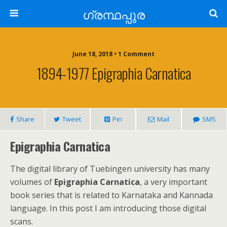
ഗ്രന്ഥപ്പുര
June 18, 2018 • 1 Comment
1894-1977 Epigraphia Carnatica
Share
Tweet
Pin
Mail
SMS
Epigraphia Carnatica
The digital library of Tuebingen university has many
volumes of
Epigraphia Carnatica
, a very important
book series that is related to Karnataka and Kannada
language. In this post I am introducing those digital
scans.