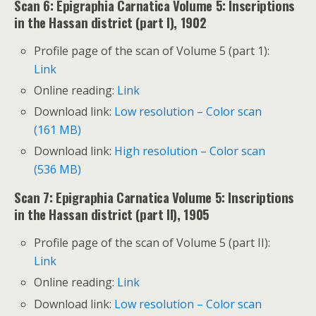
Scan 6: Epigraphia Carnatica Volume 5: Inscriptions
in the Hassan district (part I), 1902
Profile page of the scan of Volume 5 (part 1):
Link
Online reading:
Link
Download link:
Low resolution – Color scan
(161 MB)
Download link:
High resolution – Color scan
(536 MB)
Scan 7: Epigraphia Carnatica Volume 5: Inscriptions
in the Hassan district (part II), 1905
Profile page of the scan of Volume 5 (part II):
Link
Online reading:
Link
Download link:
Low resolution – Color scan