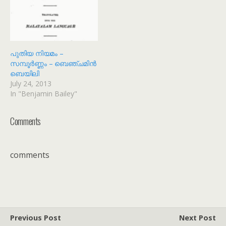
പുതിയ നിയമം –
സമ്പൂർണ്ണം – ബെഞ്ചമിൻ
ബെയിലി
July 24, 2013
In "Benjamin Bailey"
Comments
comments
Previous Post
Next Post