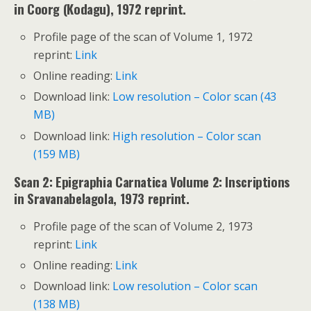
in Coorg (Kodagu), 1972 reprint.
Profile page of the scan of Volume 1, 1972
reprint:
Link
Online reading:
Link
Download link:
Low resolution – Color scan (43
MB)
Download link:
High resolution – Color scan
(159 MB)
Scan 2: Epigraphia Carnatica Volume 2: Inscriptions
in Sravanabelagola, 1973 reprint.
Profile page of the scan of Volume 2, 1973
reprint:
Link
Online reading:
Link
Download link:
Low resolution – Color scan
(138 MB)