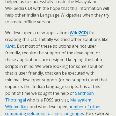
helped us to successfully create the Malayalam
Wikipedia CD) with the hope that this information will
help other Indian Language Wikipedias when they try
to create offline version.
We developed a new application (
Wiki2CD
) for
creating this CD. Initially we tried other solutions like
Kiwix
. But most of these solutions are not user
friendly, require the support of the developer, or
these applications are designed keeping the Latin
scripts in mind. We were looking for some solution
that is user friendly, that can be executed with
minimal developer support (or no support), and that
supports the Indian language scripts. It is at this
point of time we sought the help of
Santhosh
Thottingal
who is a FOSS activist,
Malayalam
Wikimedian
, and who developed
number of other
computing solutions for Indic languages
. He explored