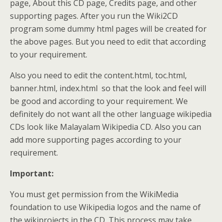
page, About this CD page, Credits page, and other
supporting pages. After you run the Wiki2CD
program some dummy html pages will be created for
the above pages. But you need to edit that according
to your requirement.
Also you need to edit the content.html, toc.html,
banner.html, index.html so that the look and feel will
be good and according to your requirement. We
definitely do not want all the other language wikipedia
CDs look like Malayalam Wikipedia CD. Also you can
add more supporting pages according to your
requirement.
Important:
You must get permission from the WikiMedia
foundation to use Wikipedia logos and the name of
the wikiprojects in the CD. This process may take