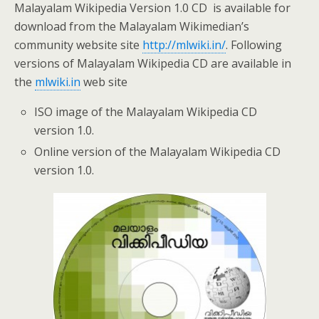
Malayalam Wikipedia Version 1.0 CD is available for
download from the Malayalam Wikimedian’s
community website site
http://mlwiki.in/
. Following
versions of Malayalam Wikipedia CD are available in
the
mlwiki.in
web site
ISO image of the Malayalam Wikipedia CD
version 1.0.
Online version of the Malayalam Wikipedia CD
version 1.0.