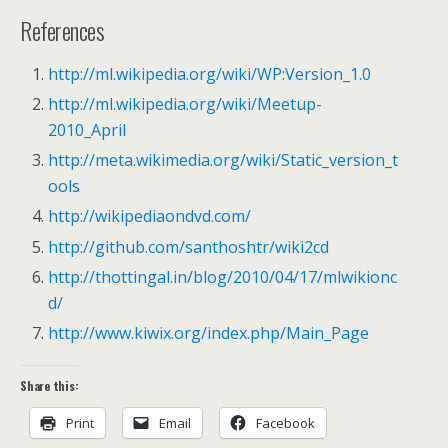
References
http://ml.wikipedia.org/wiki/WP:Version_1.0
http://ml.wikipedia.org/wiki/Meetup-
2010_April
http://meta.wikimedia.org/wiki/Static_version_t
ools
http://wikipediaondvd.com/
http://github.com/santhoshtr/wiki2cd
http://thottingal.in/blog/2010/04/17/mlwikionc
d/
http://www.kiwix.org/index.php/Main_Page
Share this:
Print
Email
Facebook