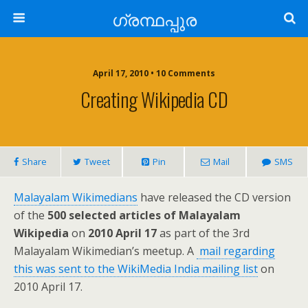
ഗ്രന്ഥപ്പുര
April 17, 2010 • 10 Comments
Creating Wikipedia CD
Share
Tweet
Pin
Mail
SMS
Malayalam Wikimedians
have released the CD version
of the
500 selected articles of Malayalam
Wikipedia
on
2010 April 17
as part of the 3rd
Malayalam Wikimedian’s meetup. A
mail regarding
this was sent to the WikiMedia India mailing list
on
2010 April 17.