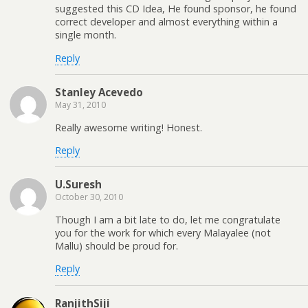
suggested this CD Idea, He found sponsor, he found
correct developer and almost everything within a
single month.
Reply
Stanley Acevedo
May 31, 2010
Really awesome writing! Honest.
Reply
U.Suresh
October 30, 2010
Though I am a bit late to do, let me congratulate
you for the work for which every Malayalee (not
Mallu) should be proud for.
Reply
RanjithSiji