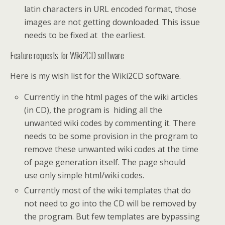
latin characters in URL encoded format, those
images are not getting downloaded. This issue
needs to be fixed at the earliest.
Feature requests for Wiki2CD software
Here is my wish list for the Wiki2CD software.
Currently in the html pages of the wiki articles
(in CD), the program is hiding all the
unwanted wiki codes by commenting it. There
needs to be some provision in the program to
remove these unwanted wiki codes at the time
of page generation itself. The page should
use only simple html/wiki codes.
Currently most of the wiki templates that do
not need to go into the CD will be removed by
the program. But few templates are bypassing