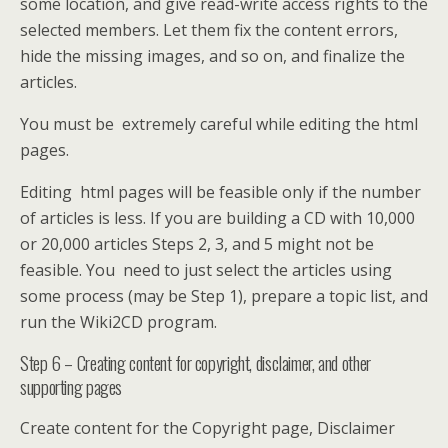
some location, and give read-write access rights to the
selected members. Let them fix the content errors,
hide the missing images, and so on, and finalize the
articles.
You must be extremely careful while editing the html
pages.
Editing html pages will be feasible only if the number
of articles is less. If you are building a CD with 10,000
or 20,000 articles Steps 2, 3, and 5 might not be
feasible. You need to just select the articles using
some process (may be Step 1), prepare a topic list, and
run the Wiki2CD program.
Step 6 – Creating content for copyright, disclaimer, and other
supporting pages
Create content for the Copyright page, Disclaimer