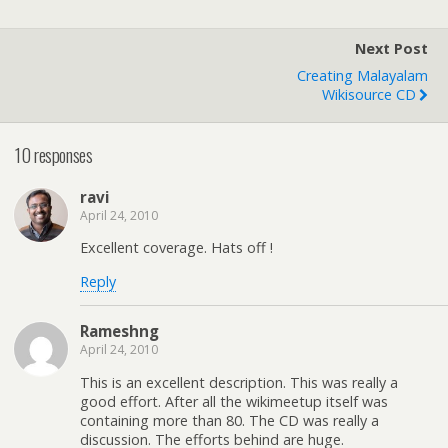
Next Post
Creating Malayalam
Wikisource CD
10 responses
ravi
April 24, 2010
Excellent coverage. Hats off !
Reply
Rameshng
April 24, 2010
This is an excellent description. This was really a
good effort. After all the wikimeetup itself was
containing more than 80. The CD was really a
discussion. The efforts behind are huge.