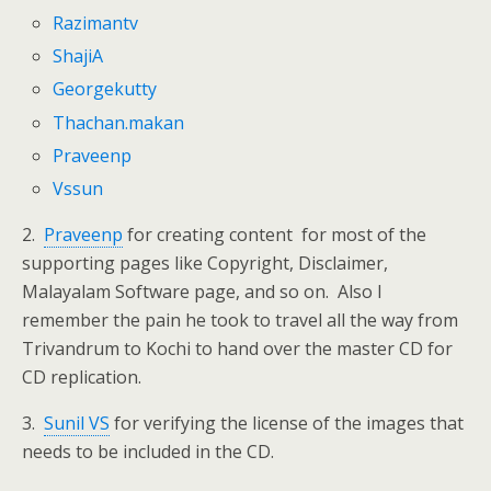
Razimantv
ShajiA
Georgekutty
Thachan.makan
Praveenp
Vssun
2.
Praveenp
for creating content for most of the
supporting pages like Copyright, Disclaimer,
Malayalam Software page, and so on. Also I
remember the pain he took to travel all the way from
Trivandrum to Kochi to hand over the master CD for
CD replication.
3.
Sunil VS
for verifying the license of the images that
needs to be included in the CD.