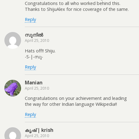
Congratulations to all who worked behind this.
Thanks to ShijuAlex for nice coverage of the same.
Reply
സുനിൽ
April 25, 2010
Hats off!! Shiju.
-S-|-സു-
Reply
Manian
April 25, 2010
Congratulations on your achievement and leading
the way for other Indian language Wikipedia!!
Reply
കൃഷ് | krish
April 25, 2010