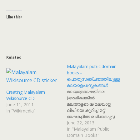
Like this:
Related
Malayalam public domain
books –
പൊതുസഞ്ചയത്തിലുള്ള
മലയാളപുസ്തകങ്ങൾ
മലയാളഭാഷയിലെ
Creating Malayalam
(അല്ലെങ്കിൽ
Wikisource CD
മലയാളഭാഷ/മലയാള
June 11, 2011
ലിപിയെ കുറിച്ച് മറ്റ്
In "Wikimedia"
ഭാഷകളിൽ രചിക്കപ്പെട്ട)
പൊതുസഞ്ചയത്തിൽ
June 22, 2013
ഉള്ള കൃതികളുടെ
In "Malayalam Public
സ്കാനുകൾ ഡൗൺലോഡ്
Domain Books"