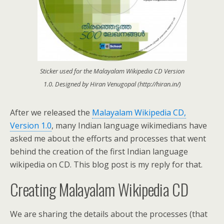
Sticker used for the Malayalam Wikipedia CD Version
1.0. Designed by Hiran Venugopal (http://hiran.in/)
After we released the
Malayalam Wikipedia CD,
Version 1.0
, many Indian language wikimedians have
asked me about the efforts and processes that went
behind the creation of the first Indian language
wikipedia on CD. This blog post is my reply for that.
Creating Malayalam Wikipedia CD
We are sharing the details about the processes (that