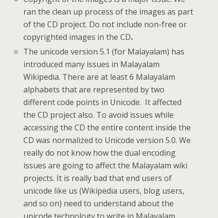
ran the clean up process of the images as part
of the CD project. Do not include non-free or
copyrighted images in the CD
.
The unicode version 5.1 (for Malayalam) has
introduced many issues in Malayalam
Wikipedia. There are at least 6 Malayalam
alphabets that are represented by two
different code points in Unicode. It affected
the CD project also. To avoid issues while
accessing the CD the entire content inside the
CD was normalized to Unicode version 5.0. We
really do not know how the dual encoding
issues are going to affect the Malayalam wiki
projects. It is really bad that end users of
unicode like us (Wikipedia users, blog users,
and so on) need to understand about the
unicode technology to write in Malayalam