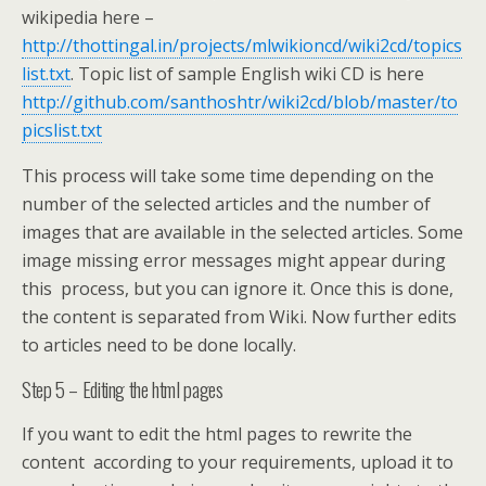
wikipedia here –
http://thottingal.in/projects/mlwikioncd/wiki2cd/topics
list.txt
. Topic list of sample English wiki CD is here
http://github.com/santhoshtr/wiki2cd/blob/master/to
picslist.txt
This process will take some time depending on the
number of the selected articles and the number of
images that are available in the selected articles. Some
image missing error messages might appear during
this process, but you can ignore it. Once this is done,
the content is separated from Wiki. Now further edits
to articles need to be done locally.
Step 5 – Editing the html pages
If you want to edit the html pages to rewrite the
content according to your requirements, upload it to