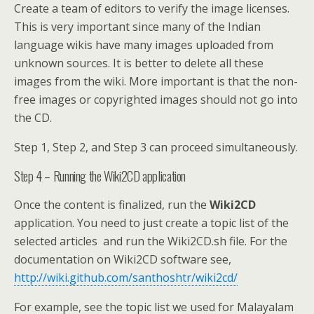
Create a team of editors to verify the image licenses.
This is very important since many of the Indian
language wikis have many images uploaded from
unknown sources. It is better to delete all these
images from the wiki. More important is that the non-
free images or copyrighted images should not go into
the CD.
Step 1, Step 2, and Step 3 can proceed simultaneously.
Step 4 – Running the Wiki2CD application
Once the content is finalized, run the
Wiki2CD
application. You need to just create a topic list of the
selected articles and run the Wiki2CD.sh file. For the
documentation on Wiki2CD software see,
http://wiki.github.com/santhoshtr/wiki2cd/
For example, see the topic list we used for Malayalam