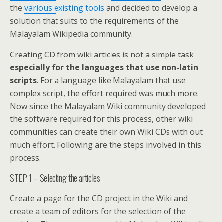
the
various existing tools
and decided to develop a
solution that suits to the requirements of the
Malayalam Wikipedia community.
Creating CD from wiki articles is not a simple task
especially for the languages that use non-latin
scripts
. For a language like Malayalam that use
complex script, the effort required was much more.
Now since the Malayalam Wiki community developed
the software required for this process, other wiki
communities can create their own Wiki CDs with out
much effort. Following are the steps involved in this
process.
STEP 1 – Selecting the articles
Create a page for the CD project in the Wiki and
create a team of editors for the selection of the