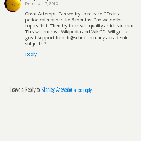
December 7, 2010
Great Attempt. Can we try to release CDs in a
periodical manner like 6 months. Can we define
topics first. Then try to create quality articles in that.
This will improve Wikipedia and WikiCD. Will get a
great support from it@school in many accademic
subjects ?
Reply
Leave a Reply to
Stanley Acevedo
Cancel reply