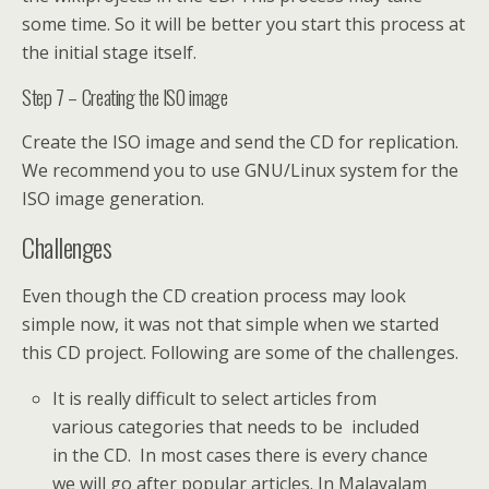
some time. So it will be better you start this process at
the initial stage itself.
Step 7 – Creating the ISO image
Create the ISO image and send the CD for replication.
We recommend you to use GNU/Linux system for the
ISO image generation.
Challenges
Even though the CD creation process may look
simple now, it was not that simple when we started
this CD project. Following are some of the challenges.
It is really difficult to select articles from
various categories that needs to be included
in the CD. In most cases there is every chance
we will go after popular articles. In Malayalam