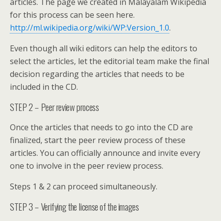
articles. The page we created in Malayalam Wikipedia
for this process can be seen here.
http://ml.wikipedia.org/wiki/WP:Version_1.0
.
Even though all wiki editors can help the editors to
select the articles, let the editorial team make the final
decision regarding the articles that needs to be
included in the CD.
STEP 2 – Peer review process
Once the articles that needs to go into the CD are
finalized, start the peer review process of these
articles. You can officially announce and invite every
one to involve in the peer review process.
Steps 1 & 2 can proceed simultaneously.
STEP 3 – Verifying the license of the images