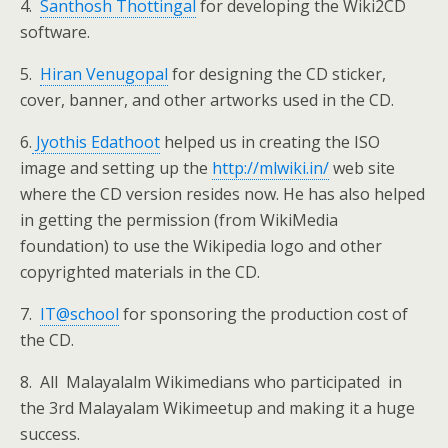
4.
Santhosh Thottingal
for developing the Wiki2CD
software.
5.
Hiran Venugopal
for designing the CD sticker,
cover, banner, and other artworks used in the CD.
6.
Jyothis Edathoot
helped us in creating the ISO
image and setting up the
http://mlwiki.in/
web site
where the CD version resides now. He has also helped
in getting the permission (from WikiMedia
foundation) to use the Wikipedia logo and other
copyrighted materials in the CD.
7.
IT@school
for sponsoring the production cost of
the CD.
8. All Malayalalm Wikimedians who participated in
the 3rd Malayalam Wikimeetup and making it a huge
success.