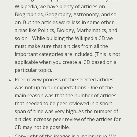
Wikipedia, we have plenty of articles on
Biographies, Geography, Astronomy, and so
on. But the articles were less in some other
areas like Politics, Biology, Mathematics, and
so on. While building the Wikipedia CD we
must make sure that articles from all the
important categories are included. (This is not
applicable when you create a CD based on a
particular topic).
Peer review process of the selected articles
was not up to our expectations. One of the
main reason was that the number of articles
that needed to be peer reviewed in a short
span of time was very high. As the number of
articles increase peer review of the articles for
CD may not be possible.
Copyright of the images is a major issue. We