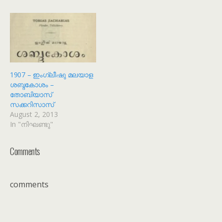
ചെയ്യാനുള്ള കണ്ണികളും
അനുബന്ധവിവരങ്ങളും
ക്രോഡീകരിക്കാനായി ഒരു
താൾ ഉണ്ടാക്കിയിരിക്കുന്നു.
അത് കാണാനായി
https://shijualex.in/list-of-
malayalam-public-domain-
books/ എന്ന ഈ കണ്ണി
1907 – ഇംഗ്ലീഷു മലയാള
സന്ദർശിക്കുക. ഈ
ശബ്ദകോശം –
പട്ടികകൾ നിരന്തരമായി
തോബിയാസ്
പുതുക്കികൊണ്ടിരിക്കും. I
സക്കറിസാസ്
have created a page which
August 2, 2013
has a set of lists that
In "നിഘണ്ടു"
provide you the links to
download the…
Comments
comments