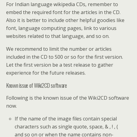
For Indian language wikipedia CDs, remember to
embed the required font for the articles in the CD.
Also it is better to include other helpful goodies like
font, language computing pages, link to various
websites related to that language, and so on.
We recommend to limit the number or articles
included in the CD to 500 or so for the first version.
Let the first version be a test release to gather
experience for the future releases.
Known issue of Wiki2CD software
Following is the known issue of the Wiki2CD software
now.
If the name of the image files contain special
characters such as single quote, space, & , ! , (
and so on or when the name contains non-