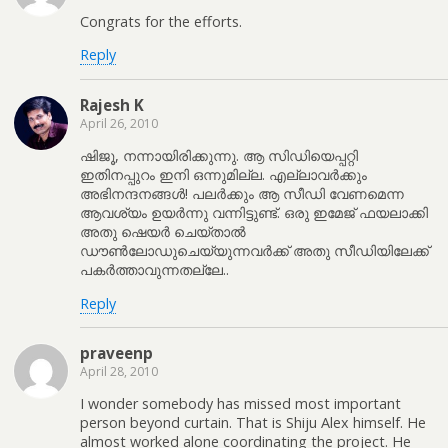
Congrats for the efforts.
Reply
Rajesh K
April 26, 2010
ഷിജൂ, നന്നായിരിക്കുന്നു. ആ സിഡിയെപ്പറ്റി
ഇതിനപ്പുറം‌ ഇനി ഒന്നുമില്ല. എല്ലാവര്‍‌ക്കും‌
അഭിനന്ദനങ്ങള്‍‌! പലര്‍‌ക്കും‌ ആ സീഡി വേണമെന്ന
ആവശ്യം‌ ഉയര്‍‌ന്നു വന്നിട്ടുണ്ട്‌. ഒരു ഇമേജ്‌ ഫയലാക്കി
അതു ഷെയര്‍‌ ചെയ്താല്‍‌
ഡൗണ്‍‌ലോഡുചെയ്യുന്നവര്‍‌ക്ക്‌ അതു സീഡിയിലേക്ക്‌
പകര്‍‌ത്താവുന്നതല്ലേ..
Reply
praveenp
April 28, 2010
I wonder somebody has missed most important
person beyond curtain. That is Shiju Alex himself. He
almost worked alone coordinating the project. He