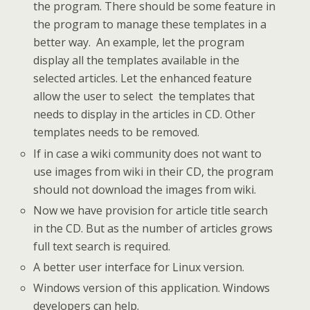
the program. There should be some feature in
the program to manage these templates in a
better way. An example, let the program
display all the templates available in the
selected articles. Let the enhanced feature
allow the user to select the templates that
needs to display in the articles in CD. Other
templates needs to be removed.
If in case a wiki community does not want to
use images from wiki in their CD, the program
should not download the images from wiki.
Now we have provision for article title search
in the CD. But as the number of articles grows
full text search is required.
A better user interface for Linux version.
Windows version of this application. Windows
developers can help.