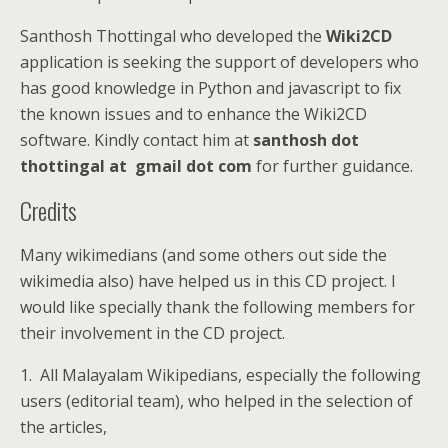
Santhosh Thottingal who developed the
Wiki2CD
application is seeking the support of developers who
has good knowledge in Python and javascript to fix
the known issues and to enhance the Wiki2CD
software. Kindly contact him at
santhosh dot
thottingal at gmail dot com
for further guidance.
Credits
Many wikimedians (and some others out side the
wikimedia also) have helped us in this CD project. I
would like specially thank the following members for
their involvement in the CD project.
1. All Malayalam Wikipedians, especially the following
users (editorial team), who helped in the selection of
the articles,