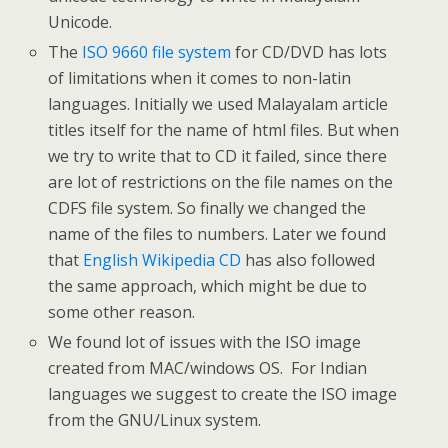
Unicode.
The
ISO 9660 file system
for CD/DVD has lots
of limitations when it comes to non-latin
languages. Initially we used Malayalam article
titles itself for the name of html files. But when
we try to write that to CD it failed, since there
are lot of restrictions on the file names on the
CDFS file system. So finally we changed the
name of the files to numbers. Later we found
that
English Wikipedia CD
has also followed
the same approach, which might be due to
some other reason.
We found lot of issues with the ISO image
created from MAC/windows OS. For Indian
languages we suggest to create the ISO image
from the GNU/Linux system.